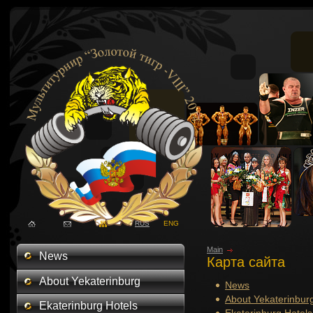
RUS
ENG
Main
News
Карта сайта
About Yekaterinburg
News
About Yekaterinbur
Ekaterinburg Hotels