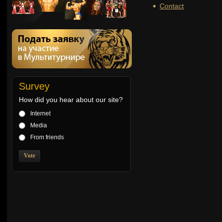
Contact
Survey
How did you hear about our site?
Internet
Media
From friends