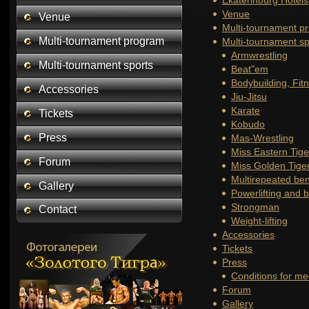
Ekaterinburg Hotels
Venue
Venue
Multi-tournament p
Multi-tournament program
Multi-tournament sp
Armwrestling
Multi-tournament sports
Beat"em
Bodybuilding, Fit
Accessories
Jiu-Jitsu
Karate
Tickets
Kobudo
Press
Mas-Wrestling
Miss Eastern Tige
Forum
Miss Golden Tige
Multirepeated be
Gallery
Powerlifting and 
Strongman
Contact
Weight-lifting
Accessories
Tickets
Press
Conditions for me
Forum
Gallery